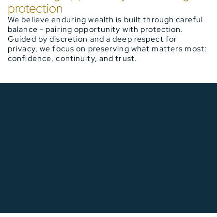
protection
We believe enduring wealth is built through careful
balance - pairing opportunity with protection.
Guided by discretion and a deep respect for
privacy, we focus on preserving what matters most:
confidence, continuity, and trust.