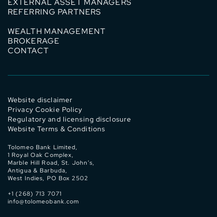
EXTERNAL ASSET MANAGERS
REFERRING PARTNERS
WEALTH MANAGEMENT
BROKERAGE
CONTACT
Website disclaimer
Privacy Cookie Policy
Regulatory and licensing disclosure
Website Terms & Conditions
Tolomeo Bank Limited,
1 Royal Oak Complex,
Marble Hill Road, St. John’s,
Antigua & Barbuda,
West Indies, PO Box 2502
+1 (268) 713 7071
info@tolomeobank.com