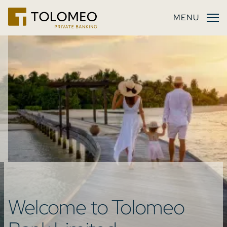
MENU
Welcome to
Tolomeo