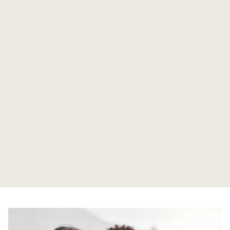
Tolomeo serves individuals, families and companies
seeking a discreet long-term banking partner.
Multi-currency accounts, secure digital access,
tailored credit and disciplined wealth solutions are
delivered by dedicated Relationship Managers -
combining international capability with boutique
privacy, continuity and care.
Find out more
Tolomeo partners with External Asset Managers,
advisors and family offices, providing a multi-
currency banking and custody platform with
transparent reporting, efficient onboarding and
Tolomeo works with trusted professional advisors
responsive support. Strong governance, strict
and business introducers who share our standards
confidentiality and a fair remuneration model
of discretion and governance. Partners benefit
underpin long-term, tripartite relationships.
from a transparent referral framework, multilingual
support from Antigua and London, rigorous due
Find out more
diligence and long-term, aligned collaboration.