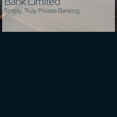
Bank Limited
Simply, Truly Private Banking