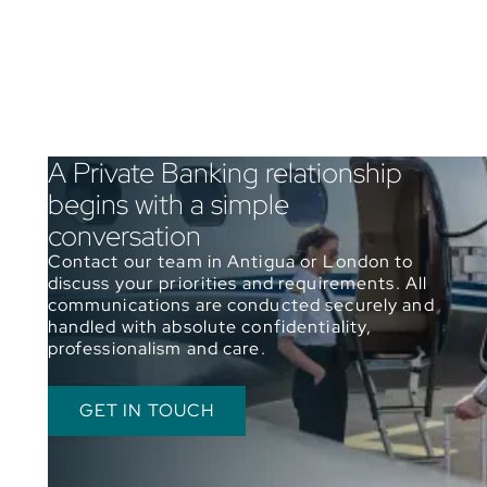
A Private Banking relationship
begins with a simple
conversation
Contact our team in Antigua or London to
discuss your priorities and requirements. All
communications are conducted securely and
handled with absolute confidentiality,
professionalism and care.
GET IN TOUCH