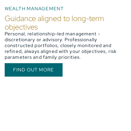
WEALTH MANAGEMENT
Guidance aligned to long-term
objectives
Personal, relationship-led management -
discretionary or advisory. Professionally
constructed portfolios, closely monitored and
refined, always aligned with your objectives, risk
parameters and family priorities.
FIND OUT MORE