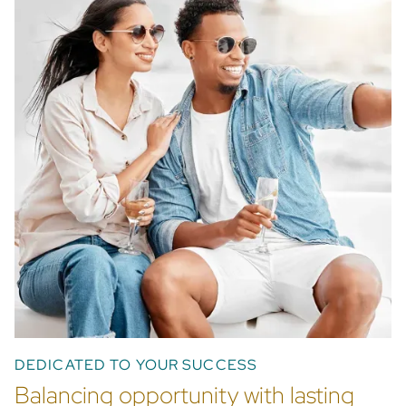
Find out more
DEDICATED TO YOUR SUCCESS
Balancing opportunity with lasting