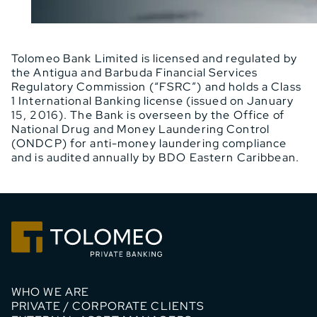
Tolomeo Bank Limited is licensed and regulated by
the Antigua and Barbuda Financial Services
Regulatory Commission (“FSRC”) and holds a Class
1 International Banking license (issued on January
15, 2016). The Bank is overseen by the Office of
National Drug and Money Laundering Control
(ONDCP) for anti-money laundering compliance
and is audited annually by BDO Eastern Caribbean.
WHO WE ARE
PRIVATE / CORPORATE CLIENTS